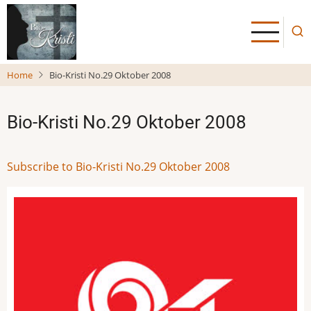
Skip
to
main
content
Home
Bio-Kristi No.29 Oktober 2008
Bio-Kristi No.29 Oktober 2008
Subscribe to Bio-Kristi No.29 Oktober 2008