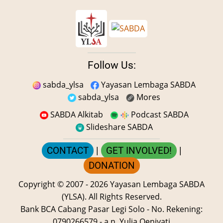
Follow Us:
sabda_ylsa
Yayasan Lembaga SABDA
sabda_ylsa
Mores
SABDA Alkitab
Podcast SABDA
Slideshare SABDA
CONTACT
|
GET INVOLVED!
|
DONATION
Copyright
© 2007 -
2026
Yayasan Lembaga SABDA
(YLSA).
All Rights Reserved.
Bank BCA Cabang Pasar Legi Solo - No. Rekening:
0790266579 - a.n. Yulia Oeniyati