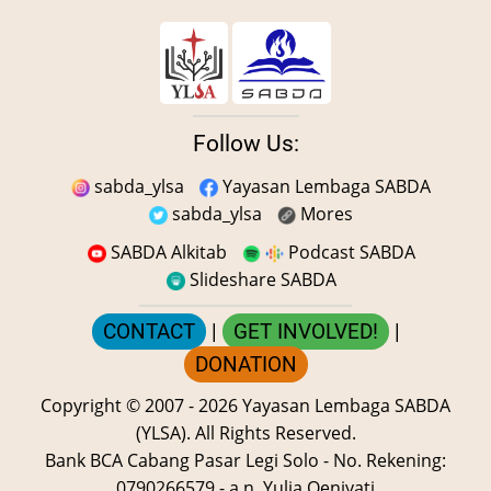
Follow Us:
sabda_ylsa
Yayasan Lembaga SABDA
sabda_ylsa
Mores
SABDA Alkitab
Podcast SABDA
Slideshare SABDA
CONTACT
|
GET INVOLVED!
|
DONATION
Copyright
© 2007 -
2026
Yayasan Lembaga SABDA
(YLSA).
All Rights Reserved.
Bank BCA Cabang Pasar Legi Solo - No. Rekening:
0790266579 - a.n. Yulia Oeniyati