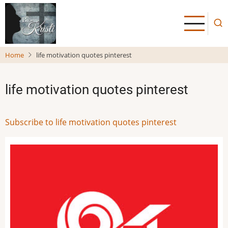
Skip
to
main
content
Home
life motivation quotes pinterest
life motivation quotes pinterest
Subscribe to life motivation quotes pinterest