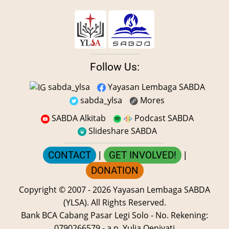
Follow Us:
sabda_ylsa
Yayasan Lembaga SABDA
sabda_ylsa
Mores
SABDA Alkitab
Podcast SABDA
Slideshare SABDA
CONTACT
|
GET INVOLVED!
|
DONATION
Copyright
© 2007 -
2026
Yayasan Lembaga SABDA
(YLSA).
All Rights Reserved.
Bank BCA Cabang Pasar Legi Solo - No. Rekening:
0790266579 - a.n. Yulia Oeniyati