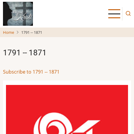
Skip
to
main
content
Home
1791 -- 1871
1791 -- 1871
Subscribe to 1791 -- 1871