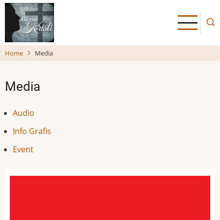
Skip
to
main
content
Home
Media
Media
Audio
Info Grafis
Event