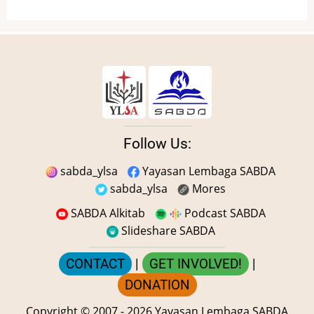
Follow Us:
sabda_ylsa
Yayasan Lembaga SABDA
sabda_ylsa
Mores
SABDA Alkitab
Podcast SABDA
Slideshare SABDA
CONTACT
|
GET INVOLVED!
|
DONATION
Copyright
© 2007 -
2026
Yayasan Lembaga SABDA