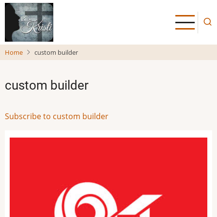
Skip
to
main
content
Home
custom builder
custom builder
Subscribe to custom builder