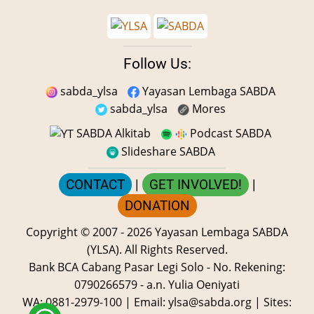
Follow Us:
sabda_ylsa
Yayasan Lembaga SABDA
sabda_ylsa
Mores
SABDA Alkitab
Podcast SABDA
Slideshare SABDA
CONTACT
|
GET INVOLVED!
|
DONATION
Copyright
© 2007 -
2026
Yayasan Lembaga SABDA
(YLSA).
All Rights Reserved.
Bank BCA Cabang Pasar Legi Solo - No. Rekening:
0790266579 - a.n. Yulia Oeniyati
WA:
0881-2979-100
| Email:
ylsa@sabda.org
| Sites: