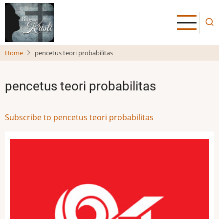
Skip
to
main
content
Home
pencetus teori probabilitas
pencetus teori probabilitas
Subscribe to pencetus teori probabilitas