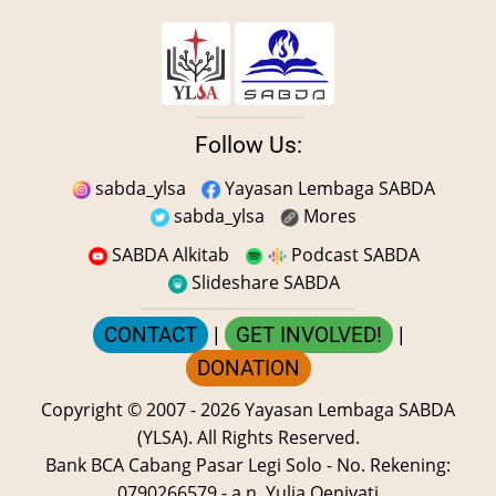
Follow Us:
sabda_ylsa
Yayasan Lembaga SABDA
sabda_ylsa
Mores
SABDA Alkitab
Podcast SABDA
Slideshare SABDA
CONTACT
|
GET INVOLVED!
|
DONATION
Copyright
© 2007 -
2026
Yayasan Lembaga SABDA
(YLSA).
All Rights Reserved.
Bank BCA Cabang Pasar Legi Solo - No. Rekening:
0790266579 - a.n. Yulia Oeniyati